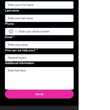
Last name
Phone
Email
*
How can we help you?
*
Additional Information
Send