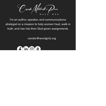
I’m an author, speaker, and communications
strategist on a mission to help women heal, walk in
truth, and rise into their God-given assignments.
candie@wordgirlz.org
Join the Movement of
Purpose-Fueled Women
When you join my list, you’re getting more than
updates. Sign up to stay connected.
Join Our Mailing List
Download my free healing guide