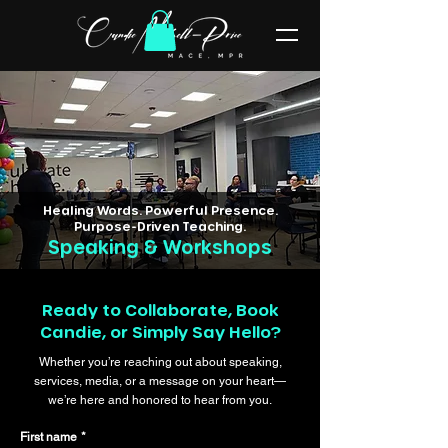
Healing Words. Powerful Presence.
Purpose-Driven Teaching.
Speaking & Workshops
Ready to Collaborate, Book
Candie, or Simply Say Hello?
Whether you’re reaching out about speaking,
services, media, or a message on your heart—
we’re here and honored to hear from you.
First name
*