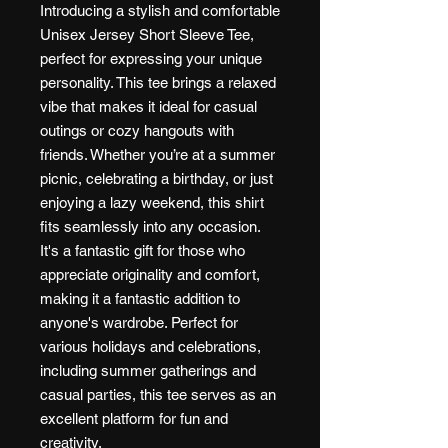
Introducing a stylish and comfortable
Unisex Jersey Short Sleeve Tee,
perfect for expressing your unique
personality. This tee brings a relaxed
vibe that makes it ideal for casual
outings or cozy hangouts with
friends. Whether you’re at a summer
picnic, celebrating a birthday, or just
enjoying a lazy weekend, this shirt
fits seamlessly into any occasion.
It's a fantastic gift for those who
appreciate originality and comfort,
making it a fantastic addition to
anyone's wardrobe. Perfect for
various holidays and celebrations,
including summer gatherings and
casual parties, this tee serves as an
excellent platform for fun and
creativity.