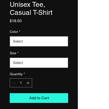
Unisex Tee,
Casual T-Shirt
Price
$18.50
Color
*
Size
*
Quantity
*
Add to Cart