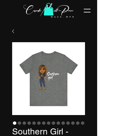
Southern Girl -