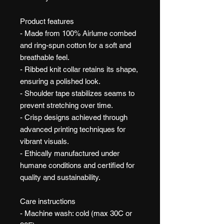
Product features
- Made from 100% Airlume combed
and ring-spun cotton for a soft and
breathable feel.
- Ribbed knit collar retains its shape,
ensuring a polished look.
- Shoulder tape stabilizes seams to
prevent stretching over time.
- Crisp designs achieved through
advanced printing techniques for
vibrant visuals.
- Ethically manufactured under
humane conditions and certified for
quality and sustainability.
Care instructions
- Machine wash: cold (max 30C or