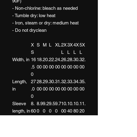
90F)
- Non-chlorine: bleach as needed
- Tumble dry: low heat
- Iron, steam or dry: medium heat
- Do not dryclean
X
S
M
L
XL
2X
3X
4X
5X
S
L
L
L
L
Width, in
16
18.
20.
22.
24.
26.
28.
30.
32.
.5
00
00
00
00
00
00
00
00
0
Length,
27
28.
29.
30.
31.
32.
33.
34.
35.
in
.0
00
00
00
00
00
00
00
00
0
Sleeve
8.
8.9
9.2
9.5
9.7
10.
10.
10.
11.
length, in
60
0
0
0
0
00
40
80
20
Size
1.
1.5
1.5
1.5
1.5
1.5
1.5
1.5
1.5
tolerance
50
0
0
0
0
0
0
0
0
, in