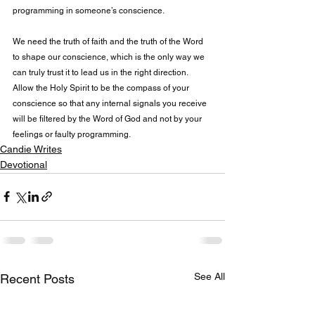
programming in someone’s conscience.

We need the truth of faith and the truth of the Word 
to shape our conscience, which is the only way we 
can truly trust it to lead us in the right direction. 
Allow the Holy Spirit to be the compass of your 
conscience so that any internal signals you receive 
will be filtered by the Word of God and not by your 
feelings or faulty programming.
Candie Writes
Devotional
See All
Recent Posts