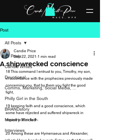
Post
All Posts
Candie Price
All Posts
Sep 22, 2021
1 min read
A shipwrecked conscience
Candie Writes
18 This command I entrust to you, Timothy, my son, 
Devotional
in accordance with the prophecies previously made 
concerning you, that by them you fight the good 
Comms, Marketing, Social Media, ...
fight,

Philly Girl in the South
19 keeping faith and a good conscience, which 
BRANDstory
some have rejected and suffered shipwreck in 
Ministry Minded
regard to their faith.

Interviews
20 Among these are Hymenaeus and Alexander, 