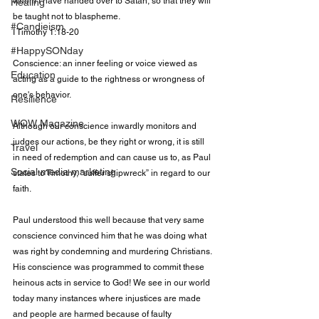
whom I have handed over to Satan, so that they will 
Healing
be taught not to blaspheme.

#Candieism
I Timothy 1:18-20

#HappySONday
Conscience: an inner feeling or voice viewed as 
Education
acting as a guide to the rightness or wrongness of 
one's behavior.

Resilience
WOW Magazine
Although our conscience inwardly monitors and 
judges our actions, be they right or wrong, it is still 
Travel
in need of redemption and can cause us to, as Paul 
Social media marketing
states to Timothy, “suffer shipwreck” in regard to our 
faith.

Paul understood this well because that very same 
conscience convinced him that he was doing what 
was right by condemning and murdering Christians. 
His conscience was programmed to commit these 
heinous acts in service to God! We see in our world 
today many instances where injustices are made 
and people are harmed because of faulty 