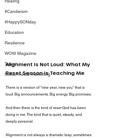
Healing
#Candieism
#HappySONday
Education
Resilience
WOW Magazine
Travel
Alignment Is Not Loud: What My 
Reset Season Is Teaching Me
Social media marketing
There is a version of “new year, new you” that is 
loud. Big announcements. Big energy. Big promises.
And then there is the kind of reset God has been 
doing in me. The kind that is quiet, steady, and 
deeply personal.
Alignment is not always a dramatic leap; sometimes 