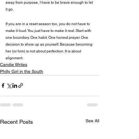
away from purpose, I have to be brave enough to let 
it go.
If you are in a reset season too, you do not have to 
make it loud. You just have to make it real. Start with 
one boundary. One habit. One honest prayer. One 
decision to show up as yourself. Because becoming 
her (or him) is not about perfection. It is about 
alignment.
Candie Writes
Philly Girl in the South
See All
Recent Posts