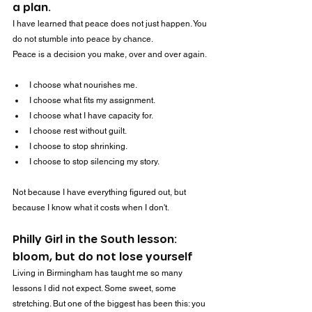
a plan.
I have learned that peace does not just happen. You 
do not stumble into peace by chance.
Peace is a decision you make, over and over again.
I choose what nourishes me.
I choose what fits my assignment.
I choose what I have capacity for.
I choose rest without guilt.
I choose to stop shrinking.
I choose to stop silencing my story.
Not because I have everything figured out, but 
because I know what it costs when I don't.
Philly Girl in the South lesson: 
bloom, but do not lose yourself
Living in Birmingham has taught me so many 
lessons I did not expect. Some sweet, some 
stretching. But one of the biggest has been this: you 