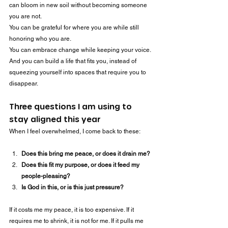
can bloom in new soil without becoming someone 
you are not.
You can be grateful for where you are while still 
honoring who you are.
You can embrace change while keeping your voice.
And you can build a life that fits you, instead of 
squeezing yourself into spaces that require you to 
disappear.
Three questions I am using to 
stay aligned this year
When I feel overwhelmed, I come back to these:
Does this bring me peace, or does it drain me?
Does this fit my purpose, or does it feed my 
people-pleasing?
Is God in this, or is this just pressure?
If it costs me my peace, it is too expensive. If it 
requires me to shrink, it is not for me. If it pulls me 