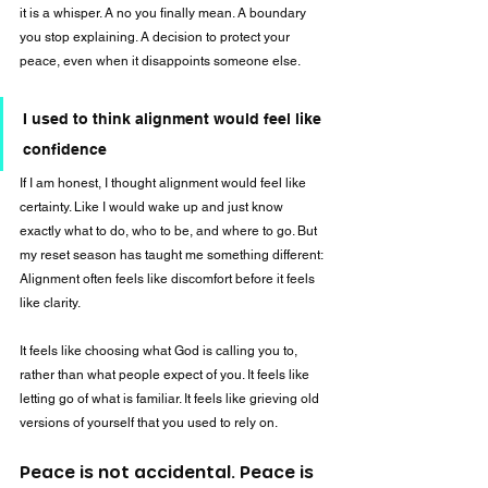
it is a whisper. A no you finally mean. A boundary 
you stop explaining. A decision to protect your 
peace, even when it disappoints someone else.
I used to think alignment would feel like 
confidence
If I am honest, I thought alignment would feel like 
certainty. Like I would wake up and just know 
exactly what to do, who to be, and where to go. But 
my reset season has taught me something different: 
Alignment often feels like discomfort before it feels 
like clarity.
It feels like choosing what God is calling you to, 
rather than what people expect of you. It feels like 
letting go of what is familiar. It feels like grieving old 
versions of yourself that you used to rely on.
Peace is not accidental. Peace is 