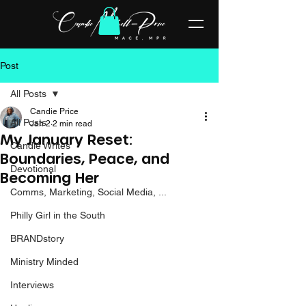
Post
All Posts
Candie Price
All Posts
Jan 2
2 min read
My January Reset:
Candie Writes
Boundaries, Peace, and
Devotional
Becoming Her
Comms, Marketing, Social Media, ...
Philly Girl in the South
BRANDstory
Ministry Minded
Interviews