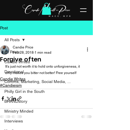
Post
All Posts
Candie Price
All Posts
Feb 28, 2018
1 min read
Forgive often
Candie Writes
It's just not worth it to hold onto unforgiveness, it 
Devotional
only makes you bitter not better! Free yourself
Candie Writes
Comms, Marketing, Social Media, ...
#Candieism
Philly Girl in the South
BRANDstory
Ministry Minded
Interviews