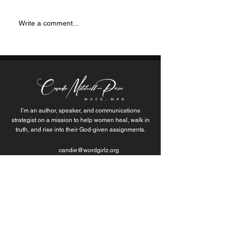
is sparking change and
life… but those m
inspiring communities with
were actually just 
Write a comment...
her unwavering dedication...
themselves through
I’m an author, speaker, and communications
strategist on a mission to help women heal, walk in
truth, and rise into their God-given assignments.
candie@wordgirlz.org
Join the Movement of
Purpose-Fueled Women