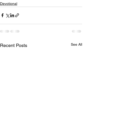
Devotional
See All
Recent Posts