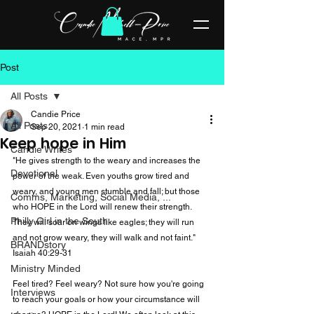
Post
All Posts
Candie Price
All Posts
Sep 20, 2021
1 min read
Keep hope in Him
Candie Writes
"He gives strength to the weary and increases the 
Devotional
power of the weak. Even youths grow tired and 
weary, and young men stumble and fall; but those 
Comms, Marketing, Social Media, ...
who HOPE in the Lord will renew their strength. 
Philly Girl in the South
They will soar on wings like eagles; they will run 
and not grow weary, they will walk and not faint." 
BRANDstory
Isaiah 40:29-31

Ministry Minded
Feel tired? Feel weary? Not sure how you're going 
Interviews
to reach your goals or how your circumstance will 