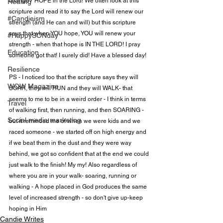
change? HOPE in the Lord! We often look at this 
Healing
scripture and read it to say the Lord will renew our 
#Candieism
strength (and He can and will) but this scripture 
says that when YOU hope, YOU will renew your 
#HappySONday
strength - when that hope is IN THE LORD! I pray 
Education
someone got that! I surely did! Have a blessed day!

Resilience
PS - I noticed too that the scripture says they will 
WOW Magazine
SOAR, they will RUN and they will WALK- that 
seems to me to be in a weird order - I think in terms 
Travel
of walking first, then running, and then SOARING - 
Social media marketing
but it reminded me of when we were kids and we 
raced someone - we started off on high energy and 
if we beat them in the dust and they were way 
behind, we got so confident that at the end we could 
just walk to the finish! My my! Also regardless of 
where you are in your walk- soaring, running or 
walking - A hope placed in God produces the same 
level of increased strength - so don't give up-keep 
hoping in Him
Candie Writes