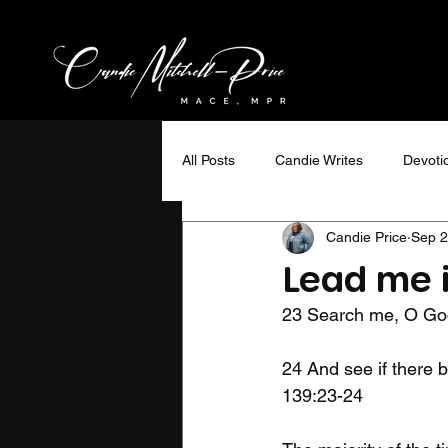
All Posts
Candie Writes
Devoti
Candie Price
Sep 2
Ministry Minded
Interviews
Lead me 
23 Search me, O God
WOW Magazine
Travel
24 And see if there b
139:23-24
