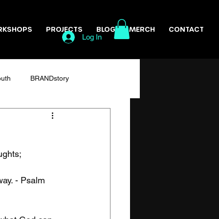
RKSHOPS
PROJECTS
BLOG
MERCH
CONTACT
Log In
outh
BRANDstory
Resilience
ghts;

way. - Psalm 