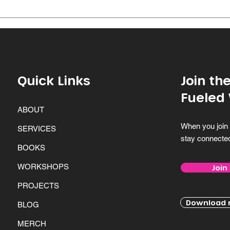
dedication...
throu
Quick Links
Join t
Fueled
ABOUT
When you join 
SERVICES
stay connecte
BOOKS
WORKSHOPS
Join
PROJECTS
Download m
BLOG
MERCH