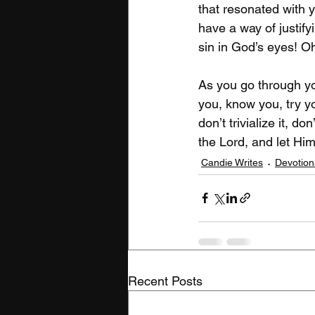
that resonated with y
have a way of justify
sin in God’s eyes! O
As you go through you
you, know you, try yo
don’t trivialize it, do
the Lord, and let Him
Candie Writes
Devotion
Recent Posts