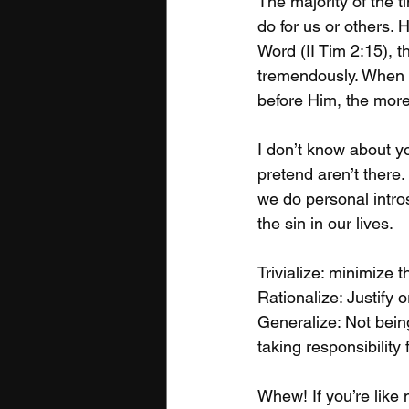
The majority of the 
do for us or others.
Word (II Tim 2:15), t
tremendously. When o
before Him, the more 
I don’t know about yo
pretend aren’t there.
we do personal intros
the sin in our lives.

Trivialize: minimize th
Rationalize: Justify 
Generalize: Not being
taking responsibility 
Whew! If you’re like 