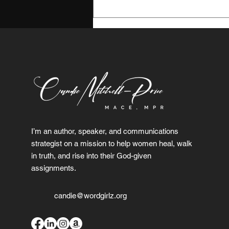
My January Reset:
Boundaries, Peace, and
Becoming Her
I’m an author, speaker, and communications
strategist on a mission to help women heal, walk
in truth, and rise into their God-given
assignments.
candie@wordgirlz.org