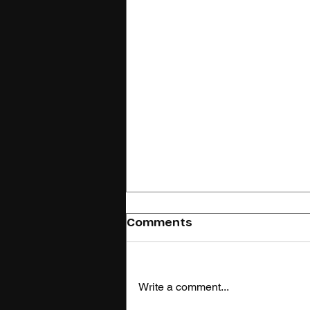
Comments
Write a comment...