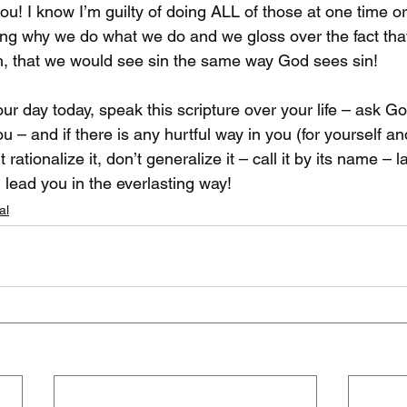
ou! I know I’m guilty of doing ALL of those at one time o
ing why we do what we do and we gloss over the fact that
h, that we would see sin the same way God sees sin!

r day today, speak this scripture over your life – ask Go
u – and if there is any hurtful way in you (for yourself and
n’t rationalize it, don’t generalize it – call it by its name – l
 lead you in the everlasting way!
al