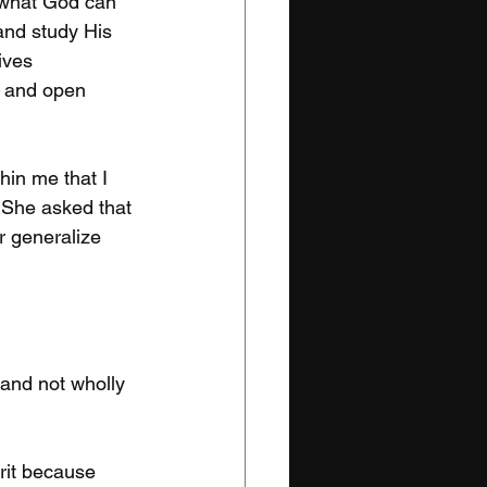
 what God can 
and study His 
ives 
w and open 
hin me that I 
. She asked that 
r generalize 
 and not wholly 
rit because 