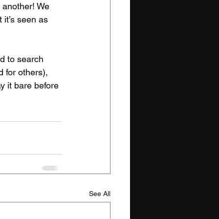
r another! We 
 it’s seen as 
d to search 
 for others), 
ay it bare before 
See All