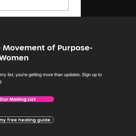
ghout my...
he Movement of Purpose-
 Women
my list, you’re getting more than updates. Sign up to
d.
 Our Mailing List
y free healing guide