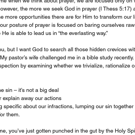
time when we think about prayer, we are focused only on
 However, the more we seek God in prayer (I Thess 5:17) 
he more opportunities there are for Him to transform our l
ur posture of prayer is focused on baring ourselves ra
He is able to lead us in “the everlasting way.”

u, but I want God to search all those hidden crevices wit
 My pastor’s wife challenged me in a bible study recently
pection by examining whether we trivialize, rationalize o
e sin – it’s not a big deal

or explain away our actions

 specific about our infractions, lumping our sin together
for them.

me, you’ve just gotten punched in the gut by the Holy Spi