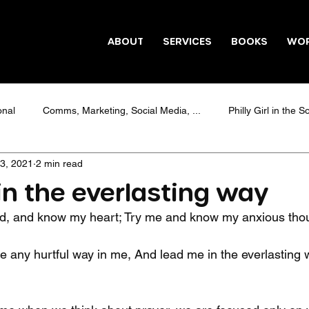
ABOUT
SERVICES
BOOKS
WO
onal
Comms, Marketing, Social Media, ...
Philly Girl in the S
3, 2021
2 min read
Healing
#Candieism
#HappySONday
Education
in the everlasting way
, and know my heart; Try me and know my anxious thou
Social media marketing
e any hurtful way in me, And lead me in the everlasting 