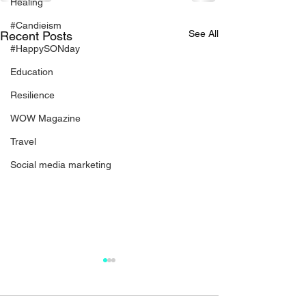
Healing
#Candieism
See All
Recent Posts
#HappySONday
Education
Resilience
WOW Magazine
Travel
Social media marketing
WOWderful Woman:
When Your Ch
Bernita Bradley
Hurts Still Ec