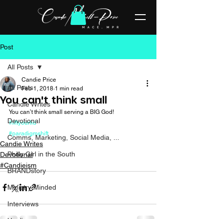
Post
All Posts
Candie Price
All Posts
Feb 1, 2018
1 min read
You can't think small
Candie Writes
You can’t think small serving a BIG God! 
Devotional
#liftyourlid
#paradigmshift
Comms, Marketing, Social Media, ...
Candie Writes
Philly Girl in the South
Devotional
#Candieism
BRANDstory
Ministry Minded
Interviews