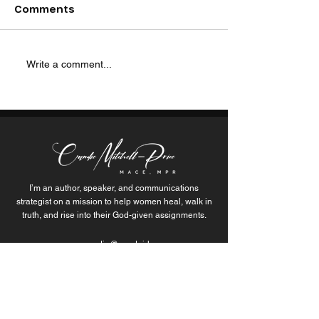
I n the heart of Detroit, social
“I thought I had o
Comments
entrepreneur Bernita Bradley
most painful mome
is sparking change and
life… but those m
inspiring communities with
were actually just 
Write a comment...
her unwavering dedication...
themselves through
I’m an author, speaker, and communications
strategist on a mission to help women heal, walk in
truth, and rise into their God-given assignments.
candie@wordgirlz.org
Join the Movement of